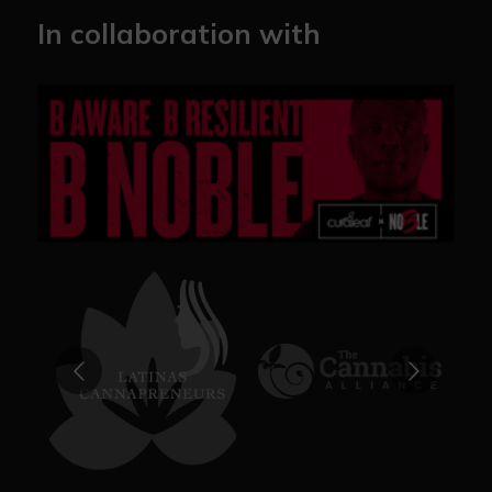
In collaboration with