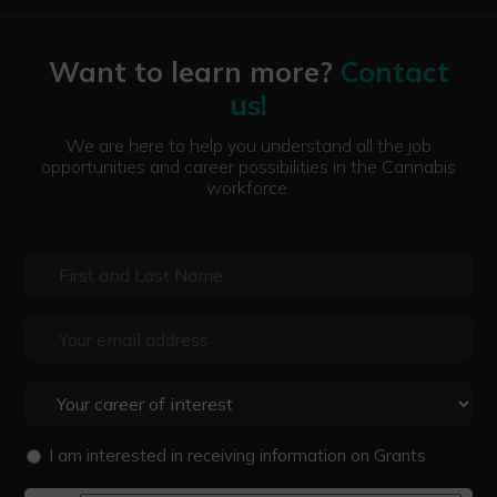
Want to learn more?
Contact
us!
We are here to help you understand all the job
opportunities and career possibilities in the Cannabis
workforce.
I am interested in receiving information on Grants