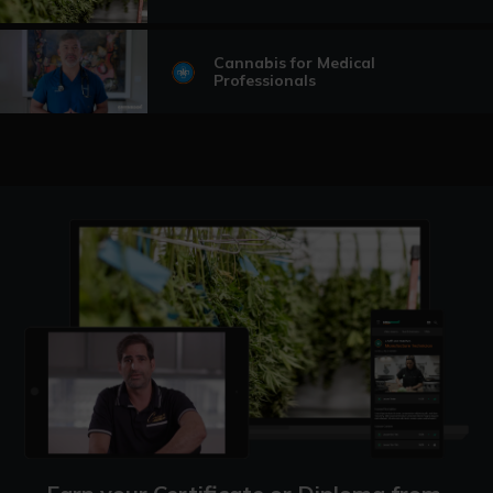
Cannabis for Medical
Professionals