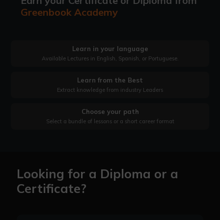
Earn your Certificate or Diploma from
Greenbook Academy
Learn in your language
Available Lectures in English, Spanish, or Portuguese.
Learn from the Best
Extract knowledge from industry Leaders
Choose your path
Select a bundle of lessons or a short career format
Looking for a Diploma or a
Certificate?