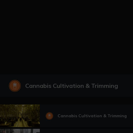
Cannabis Cultivation & Trimming
Cannabis Cultivation & Trimming