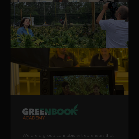
We are a group cannabis entrepreneurs that