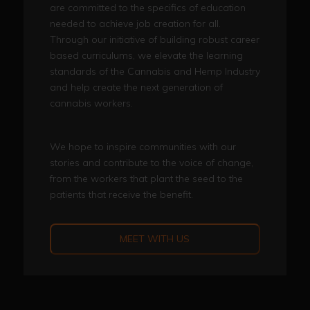
are committed to the specifics of education
needed to achieve job creation for all.
Through our initiative of building robust career
based curriculums, we elevate the learning
standards of the Cannabis and Hemp Industry
and help create the next generation of
cannabis workers.
We hope to inspire communities with our
stories and contribute to the voice of change,
from the workers that plant the seed to the
patients that receive the benefit.
MEET WITH US