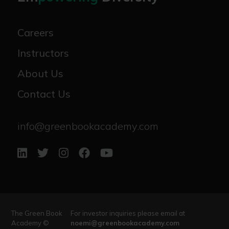
Careers
Instructors
About Us
Contact Us
info@greenbookacademy.com
The Green Book
For investor inquiries please email at
Academy ©
noemi@greenbookacademy.com