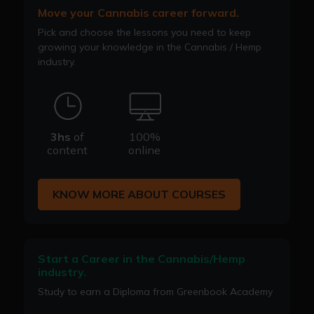
Move your Cannabis career forward.
Pick and choose the lessons you need to keep
growing your knowledge in the Cannabis / Hemp
industry.
3hs
of
100%
content
online
KNOW MORE ABOUT COURSES
Start a Career in the Cannabis/Hemp
industry.
Study to earn a Diploma from Greenbook Academy