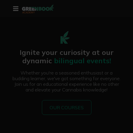
Ignite your curiosity at our
dynamic
bilingual events!
Whether you're a seasoned enthusiast or a
budding learner, we've got something for everyone.
Join us for an educational experience like no other
and elevate your Cannabis knowledge!
OUR COURSES