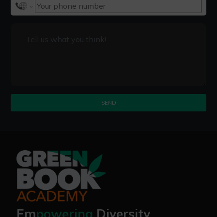
SEND
Em
powering
Diversity