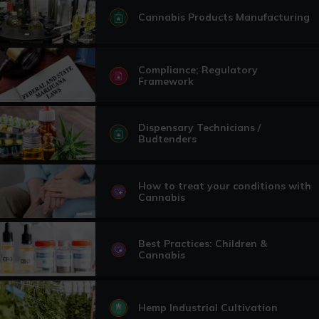
Cannabis Products Manufacturing
Compliance; Regulatory
Framework
Dispensary Technicians /
Budtenders
How to treat your conditions with
Cannabis
Best Practices: Children &
Cannabis
Hemp Industrial Cultivation